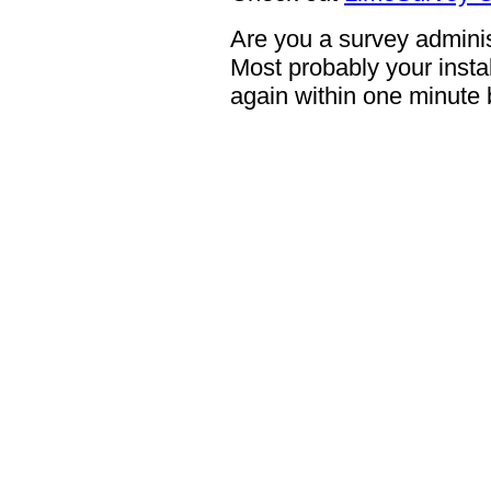
Are you a survey adminis
Most probably your instal
again within one minute 