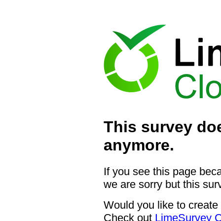
This survey doe
anymore.
If you see this page bec
we are sorry but this sur
Would you like to create
Check out
LimeSurvey C